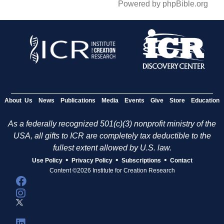
Powered by phpBible.org
About Us
News
Publications
Media
Events
Give
Store
Education
As a federally recognized 501(c)(3) nonprofit ministry of the
USA, all gifts to ICR are completely tax deductible to the
fullest extent allowed by U.S. law.
•
•
•
Use Policy
Privacy Policy
Subscriptions
Contact
Content ©2026 Institute for Creation Research