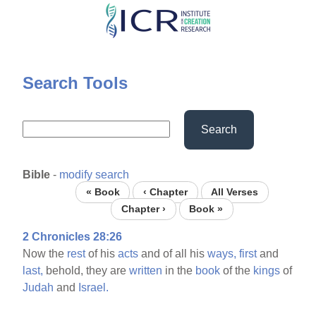
Skip
to
main
content
Search Tools
Search
Bible
-
modify search
« Book
‹ Chapter
All Verses
Chapter ›
Book »
2 Chronicles 28:26
Now the
rest
of his
acts
and of all his
ways,
first
and
last,
behold, they are
written
in the
book
of the
kings
of
Judah
and
Israel.