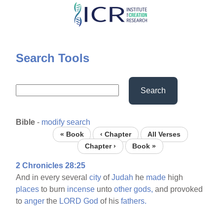
Skip
to
main
content
Search Tools
Search
Bible
-
modify search
« Book
‹ Chapter
All Verses
Chapter ›
Book »
2 Chronicles 28:25
And in every several
city
of
Judah
he
made
high
places
to burn
incense
unto
other
gods,
and provoked
to
anger
the
LORD
God
of his
fathers.