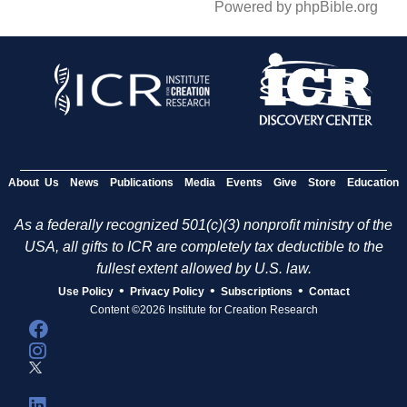
Powered by phpBible.org
About Us
News
Publications
Media
Events
Give
Store
Education
As a federally recognized 501(c)(3) nonprofit ministry of the
USA, all gifts to ICR are completely tax deductible to the
fullest extent allowed by U.S. law.
•
•
•
Use Policy
Privacy Policy
Subscriptions
Contact
Content ©2026 Institute for Creation Research