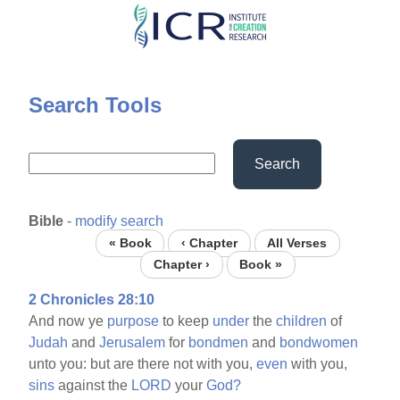
Skip
to
main
content
Search Tools
Search
Bible
-
modify search
« Book
‹ Chapter
All Verses
Chapter ›
Book »
2 Chronicles 28:10
And now ye
purpose
to keep
under
the
children
of
Judah
and
Jerusalem
for
bondmen
and
bondwomen
unto you: but are there not with you,
even
with you,
sins
against the
LORD
your
God?