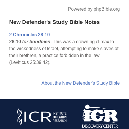
Powered by phpBible.org
New Defender's Study Bible Notes
2 Chronicles 28:10
28:10
for bondmen
.
This was a crowning climax to
the wickedness of Israel, attempting to make slaves of
their brethren, a practice forbidden in the law
(Leviticus 25:39,42).
About the New Defender's Study Bible