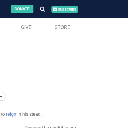
DONATE
SUBSCRIBE
GIVE
STORE
»
 to
reign
in his stead.
Powered by phpBible.org