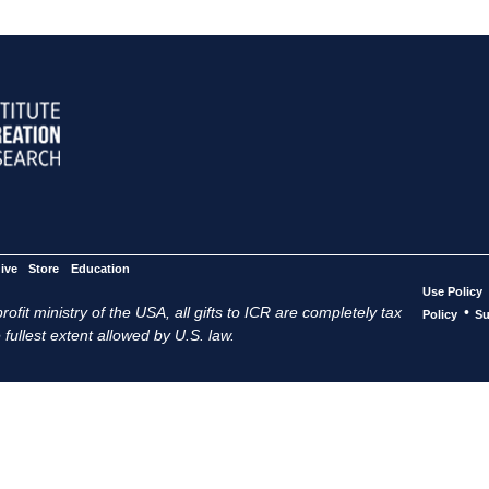
ive
Store
Education
Use Policy
ofit ministry of the USA, all gifts to ICR are completely tax
•
Policy
Su
 fullest extent allowed by U.S. law.