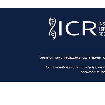
About Us
News
Publications
Media
Events
G
As a federally recognized 501(c)(3) nonpr
deductible to the