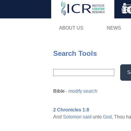
ABOUT US
NEWS
Search Tools
S
Bible
-
modify search
2 Chronicles 1:8
And
Solomon
said
unto
God,
Thou ha