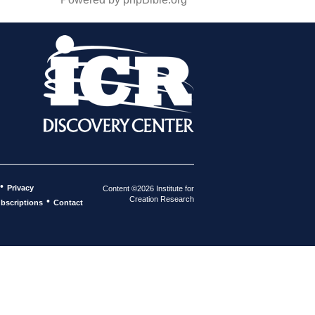
•
Privacy
Content ©2026 Institute for
Creation Research
•
bscriptions
Contact