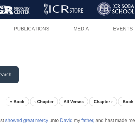
Skip
to
main
PUBLICATIONS
MEDIA
EVENTS
content
earch
« Book
‹ Chapter
All Verses
Chapter ›
Book 
st
showed
great
mercy
unto
David
my
father,
and hast made me