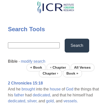
Skip
to
main
content
Search Tools
Search
Bible
-
modify search
« Book
‹ Chapter
All Verses
Chapter ›
Book »
2 Chronicles 15:18
And he
brought
into the
house
of
God
the things that
his
father
had
dedicated,
and that he himself had
dedicated,
silver,
and
gold,
and
vessels.