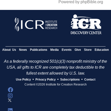
Powered by phpBible.org
About Us
News
Publications
Media
Events
Give
Store
Education
As a federally recognized 501(c)(3) nonprofit ministry of the
USA, all gifts to ICR are completely tax deductible to the
fullest extent allowed by U.S. law.
•
•
•
Use Policy
Privacy Policy
Subscriptions
Contact
Content ©2026 Institute for Creation Research