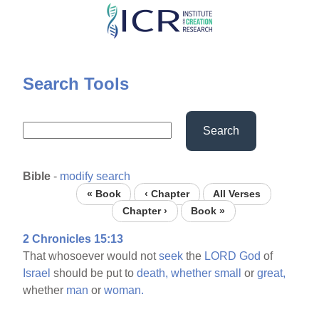
Skip
to
main
content
Search Tools
Search
Bible
-
modify search
« Book
‹ Chapter
All Verses
Chapter ›
Book »
2 Chronicles 15:13
That whosoever would not
seek
the
LORD
God
of
Israel
should be put to
death,
whether
small
or
great,
whether
man
or
woman.