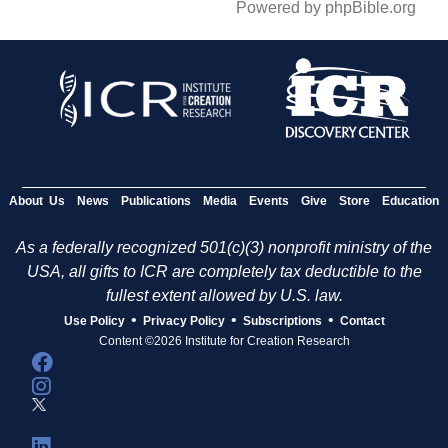
Powered by phpBible.org
About Us
News
Publications
Media
Events
Give
Store
Education
As a federally recognized 501(c)(3) nonprofit ministry of the
USA, all gifts to ICR are completely tax deductible to the
fullest extent allowed by U.S. law.
•
•
•
Use Policy
Privacy Policy
Subscriptions
Contact
Content ©2026 Institute for Creation Research