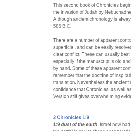
This second book of Chronicles begin
the invasion of Judah by Nebuchadnez
Although ancient chronology is always
586 B.C.
There are a number of apparent contra
superficial, and can be easily resolve
clear conflict. These can usually bes
especially if the manuscript is old a
by hand. Some of these apparent contra
remember that the doctrine of inspirat
translation. Nevertheless the ancient
confidence that Chronicles, as well as
Version still gives overwhelming evide
2 Chronicles 1:9
1:9
dust of the earth
.
Israel now had t