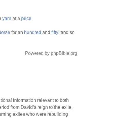
en
yarn
at a
price.
horse
for an
hundred
and
fifty:
and so
Powered by phpBible.org
tional information relevant to both
iod from David’s reign to the exile,
turning exiles who were rebuilding