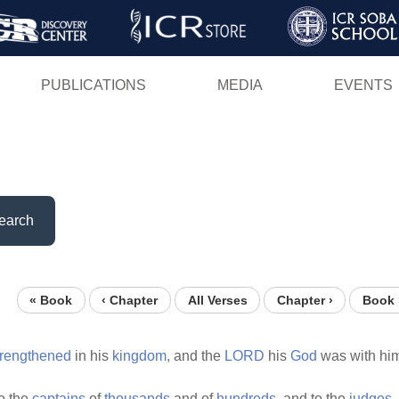
Skip
to
main
PUBLICATIONS
MEDIA
EVENTS
content
earch
« Book
‹ Chapter
All Verses
Chapter ›
Book 
trengthened
in his
kingdom,
and the
LORD
his
God
was with hi
o the
captains
of
thousands
and of
hundreds,
and to the
judges,