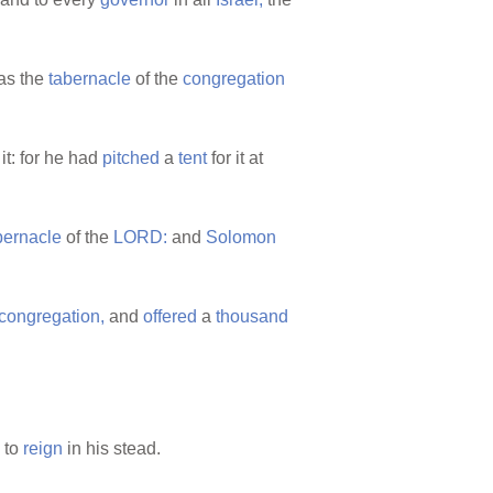
as the
tabernacle
of the
congregation
 it: for he had
pitched
a
tent
for it at
bernacle
of the
LORD:
and
Solomon
congregation,
and
offered
a
thousand
 to
reign
in his stead.