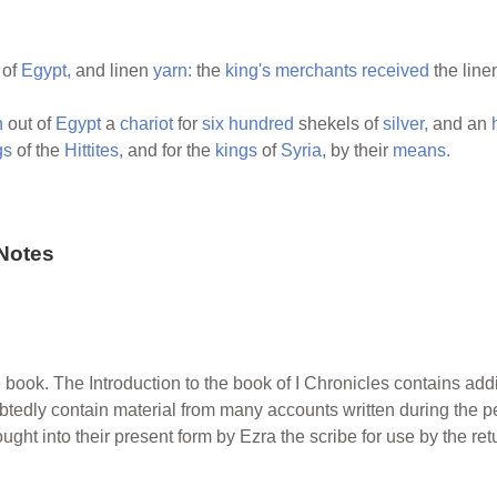
 of
Egypt,
and linen
yarn:
the
king's
merchants
received
the lin
h
out of
Egypt
a
chariot
for
six
hundred
shekels of
silver,
and an
gs
of the
Hittites,
and for the
kings
of
Syria,
by their
means.
Notes
e book. The Introduction to the book of I Chronicles contains addi
tedly contain material from many accounts written during the per
ught into their present form by Ezra the scribe for use by the re