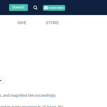
DONATE
SUBSCRIBE
GIVE
STORE
»
m, and
magnified
him
exceedingly.
and to every
governor
in all
Israel,
the