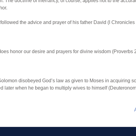
n. The doctrine of inerrancy, of course, applies not to the accur
hor.
ollowed the advice and prayer of his father David (I Chronicles 
es honor our desire and prayers for divine wisdom (Proverbs 2
olomon disobeyed God’s law as given to Moses in acquiring so 
ed later when he began to multiply wives to himself (Deuteronom