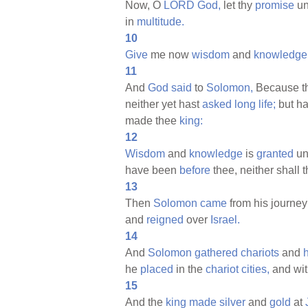
Now, O
LORD
God,
let thy
promise
un
in
multitude.
10
Give
me now
wisdom
and
knowledge
11
And
God
said
to
Solomon,
Because th
neither yet hast
asked
long
life;
but h
made thee
king:
12
Wisdom
and
knowledge
is
granted
unt
have been
before
thee, neither shall 
13
Then
Solomon
came
from his journey
and
reigned
over
Israel.
14
And
Solomon
gathered
chariots
and
he
placed
in the
chariot
cities,
and wit
15
And the
king
made
silver
and
gold
at