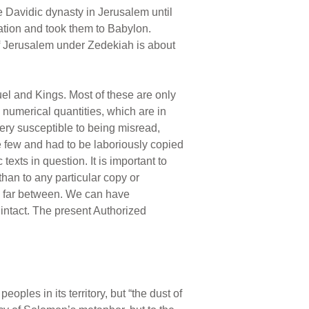
 Davidic dynasty in Jerusalem until
ation and took them to Babylon.
of Jerusalem under Zedekiah is about
el and Kings. Most of these are only
 numerical quantities, which are in
very susceptible to being misread,
e few and had to be laboriously copied
exts in question. It is important to
than to any particular copy or
nd far between. We can have
 intact. The present Authorized
eoples in its territory, but “the dust of