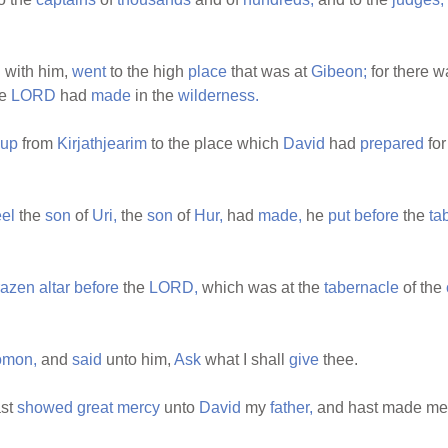
n
with him,
went
to the high
place
that was at
Gibeon;
for there w
he
LORD
had
made
in the
wilderness.
up
from
Kirjathjearim
to the place which
David
had
prepared
for
el
the
son
of
Uri,
the
son
of
Hur,
had
made,
he
put
before
the
ta
razen
altar
before
the
LORD,
which was at the
tabernacle
of the
omon,
and
said
unto him,
Ask
what I shall
give
thee.
st
showed
great
mercy
unto
David
my
father,
and hast made me