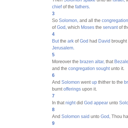
chief
of the
fathers.
3
So
Solomon,
and all the
congregatio
of
God,
which
Moses
the
servant
of t
4
But
the
ark
of
God
had
David
brought
Jerusalem.
5
Moreover the
brazen
altar,
that
Bezale
and the
congregation
sought
unto it.
6
And
Solomon
went
up
thither to the
b
burnt
offerings
upon it.
7
In that
night
did
God
appear
unto
Sol
8
And
Solomon
said
unto
God,
Thou ha
9