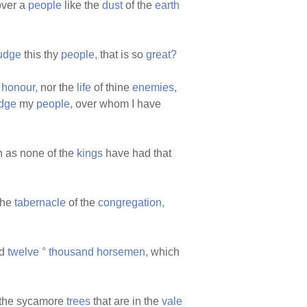
ver a
people
like the
dust
of the
earth
udge
this thy
people,
that is so
great?
r
honour,
nor the
life
of thine
enemies,
dge
my
people,
over whom I have
 as none of the
kings
have had that
the
tabernacle
of the
congregation,
d
twelve
°
thousand
horsemen,
which
the sycamore
trees
that are in the
vale