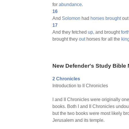
for
abundance.
16
And
Solomon
had
horses
brought
out
17
And they fetched
up,
and brought
fort
brought they
out
horses for all the
kin
New Defender's Study Bible 
2 Chronicles
Introduction to II Chronicles
I and II Chronicles were originally on
books. Both I and II Chronicles undoub
but the two books were most likely bro
Jerusalem and its temple.