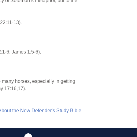
acy of Solomon’s metaphor, but to the
22:11-13).
:1-6; James 1:5-6).
many horses, especially in getting
y 17:16,17).
About the New Defender's Study Bible