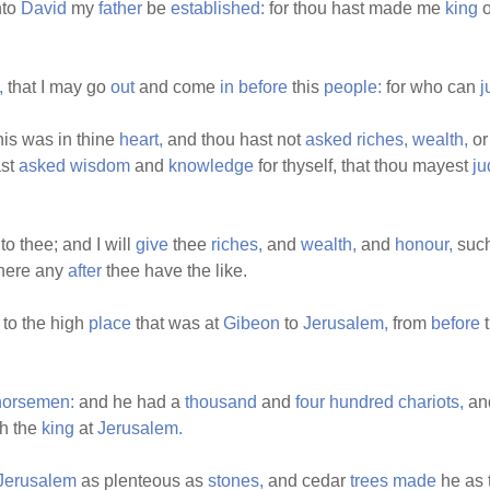
to
David
my
father
be
established:
for thou hast made me
king
o
,
that I may go
out
and come
in
before
this
people:
for who can
j
is was in thine
heart,
and thou hast not
asked
riches,
wealth,
o
ast
asked
wisdom
and
knowledge
for thyself, that thou mayest
ju
o thee; and I will
give
thee
riches,
and
wealth,
and
honour,
such
there any
after
thee have the like.
 to the high
place
that was at
Gibeon
to
Jerusalem,
from
before
horsemen:
and he had a
thousand
and
four
hundred
chariots,
an
h the
king
at
Jerusalem.
Jerusalem
as plenteous as
stones,
and cedar
trees
made
he as 