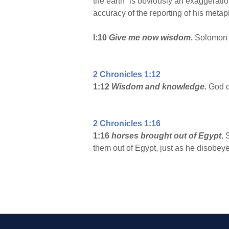
the earth” is obviously an exaggeratio
accuracy of the reporting of his metap
l:10
Give me now wisdom
.
Solomon f
2 Chronicles 1:12
1:12
Wisdom and knowledge
.
God do
2 Chronicles 1:16
1:16
horses brought out of Egypt
.
S
them out of Egypt, just as he disobey