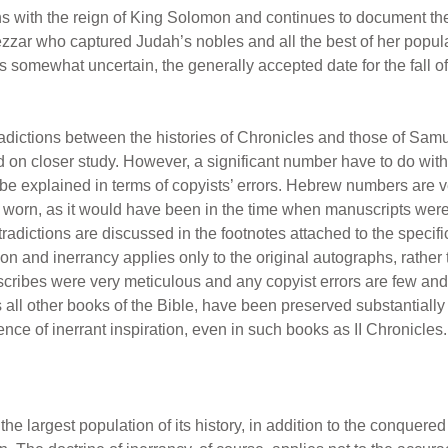
s with the reign of King Solomon and continues to document the
zar who captured Judah’s nobles and all the best of her popul
 somewhat uncertain, the generally accepted date for the fall 
dictions between the histories of Chronicles and those of Samu
d on closer study. However, a significant number have to do with
t be explained in terms of copyists’ errors. Hebrew numbers are 
nd worn, as it would have been in the time when manuscripts wer
dictions are discussed in the footnotes attached to the specific t
ion and inerrancy applies only to the original autographs, rather 
 scribes were very meticulous and any copyist errors are few a
 all other books of the Bible, have been preserved substantially
nce of inerrant inspiration, even in such books as II Chronicles.
he largest population of its history, in addition to the conquered p