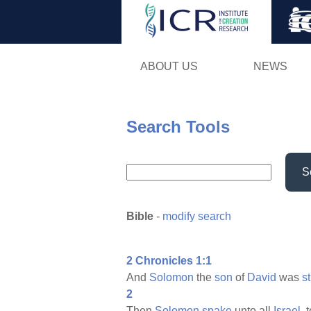
ABOUT US
NEWS
Search Tools
S
Bible
-
modify search
2 Chronicles 1:1
And
Solomon
the
son
of
David
was
s
2
Then
Solomon
spake
unto all
Israel,
t