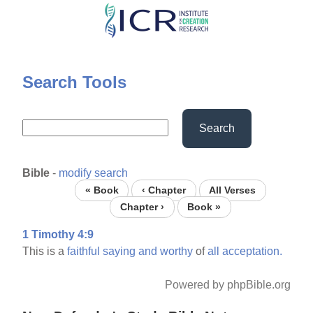
Skip
to
main
content
Search Tools
Search
Bible
-
modify search
« Book
‹ Chapter
All Verses
Chapter ›
Book »
1 Timothy 4:9
This is a
faithful
saying
and
worthy
of
all
acceptation.
Powered by phpBible.org