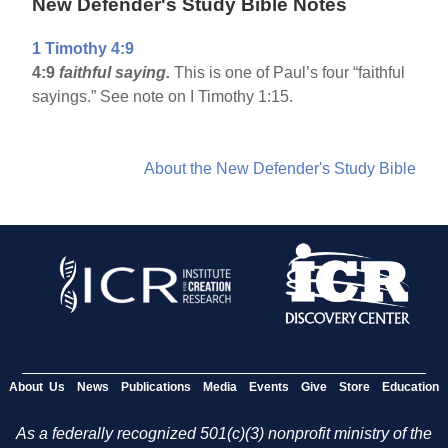
New Defender's Study Bible Notes
1 Timothy 4:9
4:9
faithful saying.
This is one of Paul’s four “faithful
sayings.” See note on I Timothy 1:15.
About the New Defender's Study Bible
About Us
News
Publications
Media
Events
Give
Store
Education
As a federally recognized 501(c)(3) nonprofit ministry of the