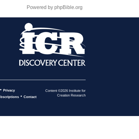
Powered by phpBible.org
•
Privacy
Content ©2026 Institute for
Creation Research
•
bscriptions
Contact