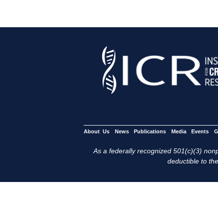
About Us
News
Publications
Media
Events
G
As a federally recognized 501(c)(3) nonpr
deductible to the