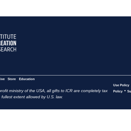
ive
Store
Education
Use Policy
ofit ministry of the USA, all gifts to ICR are completely tax
•
Policy
Su
 fullest extent allowed by U.S. law.