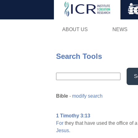
ABOUT US
NEWS
Search Tools
S
Bible
-
modify search
1 Timothy 3:13
For
they that have used the office of 
Jesus.