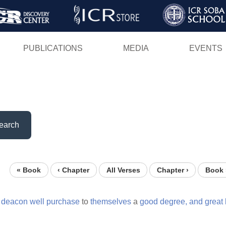
Skip
to
main
PUBLICATIONS
MEDIA
EVENTS
content
earch
« Book
‹ Chapter
All Verses
Chapter ›
Book 
a
deacon
well
purchase
to
themselves
a
good
degree,
and
great