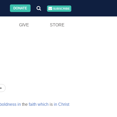
DONATE
SUBSCRIBE
GIVE
STORE
»
boldness
in
the
faith
which
is
in
Christ