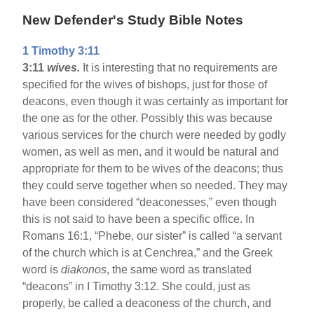
New Defender's Study Bible Notes
1 Timothy 3:11
3:11
wives.
It is interesting that no requirements are
specified for the wives of bishops, just for those of
deacons, even though it was certainly as important for
the one as for the other. Possibly this was because
various services for the church were needed by godly
women, as well as men, and it would be natural and
appropriate for them to be wives of the deacons; thus
they could serve together when so needed. They may
have been considered “deaconesses,” even though
this is not said to have been a specific office. In
Romans 16:1, “Phebe, our sister” is called “a servant
of the church which is at Cenchrea,” and the Greek
word is
diakonos
, the same word as translated
“deacons” in I Timothy 3:12. She could, just as
properly, be called a deaconess of the church, and