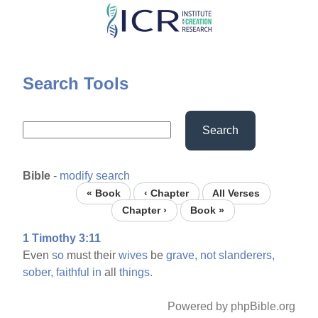
Skip
to
main
content
Search Tools
Search
Bible
-
modify search
« Book
‹ Chapter
All Verses
Chapter ›
Book »
1 Timothy 3:11
Even
so
must their
wives
be
grave,
not
slanderers,
sober,
faithful
in
all
things.
Powered by phpBible.org