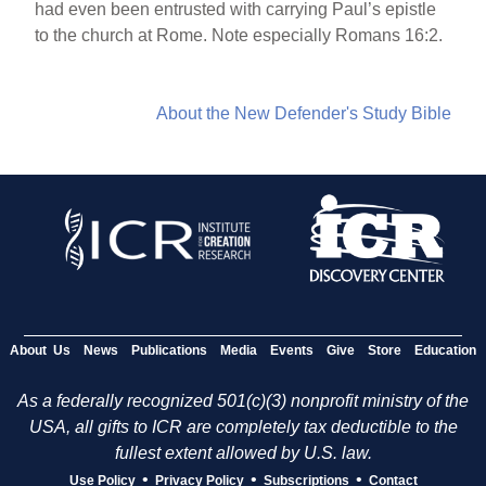
had even been entrusted with carrying Paul’s epistle
to the church at Rome. Note especially Romans 16:2.
About the New Defender's Study Bible
About Us
News
Publications
Media
Events
Give
Store
Education
As a federally recognized 501(c)(3) nonprofit ministry of the
USA, all gifts to ICR are completely tax deductible to the
fullest extent allowed by U.S. law.
•
•
•
Use Policy
Privacy Policy
Subscriptions
Contact