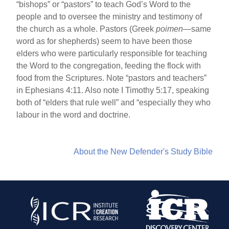
“bishops” or “pastors” to teach God’s Word to the
people and to oversee the ministry and testimony of
the church as a whole. Pastors (Greek
poimen
—same
word as for shepherds) seem to have been those
elders who were particularly responsible for teaching
the Word to the congregation, feeding the flock with
food from the Scriptures. Note “pastors and teachers”
in Ephesians 4:11. Also note I Timothy 5:17, speaking
both of “elders that rule well” and “especially they who
labour in the word and doctrine.
About the New Defender's Study Bible