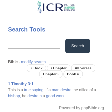
Skip
to
main
content
Search Tools
Search
Bible
-
modify search
« Book
‹ Chapter
All Verses
Chapter ›
Book »
1 Timothy 3:1
This is a
true
saying,
If a
man
desire
the office of a
bishop,
he
desireth
a
good
work.
Powered by phpBible.org