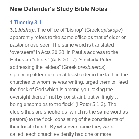
New Defender's Study Bible Notes
1 Timothy 3:1
3:1
bishop.
The office of “bishop” (Greek
episkope
)
apparently refers to the same office as that of elder or
pastor or overseer. The same word is translated
“overseers” in Acts 20:28, in Paul’s address to the
Ephesian “elders” (Acts 20:17). Similarly Peter,
addressing the “elders” (Greek
presbuteros
),
signifying older men, or at least older in the faith in the
churches to whom he was writing, urged them to “feed
the flock of God which is among you, taking the
oversight thereof, not by constraint, but willingly;…
being ensamples to the flock” (I Peter 5:1-3). The
elders thus are shepherds (which is the same word as
pastors) to the flock, consisting of the constituents of
their local church. By whatever name they were
called, each church evidently had one or more