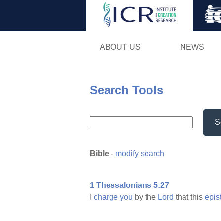
ABOUT US
NEWS
Search Tools
S
Bible
-
modify search
1 Thessalonians 5:27
I
charge
you
by the
Lord
that this
epis