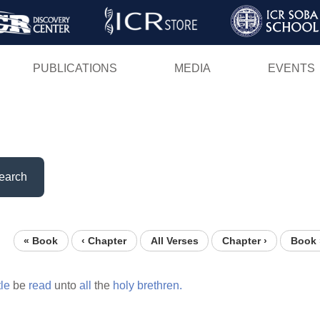
Skip
to
main
PUBLICATIONS
MEDIA
EVENTS
content
earch
« Book
‹ Chapter
All Verses
Chapter ›
Book 
tle
be
read
unto
all
the
holy
brethren.