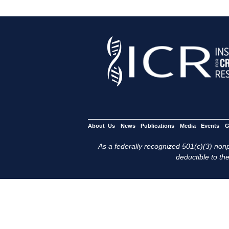
About Us
News
Publications
Media
Events
G
As a federally recognized 501(c)(3) nonpr
deductible to the