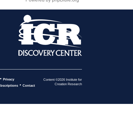
•
Privacy
Content ©2026 Institute for
Creation Research
•
bscriptions
Contact