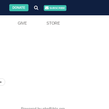
DONATE
SUBSCRIBE
GIVE
STORE
»
Powered by phpBible.org