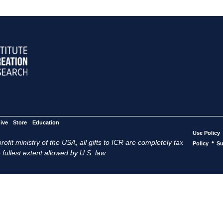
ive
Store
Education
Use Policy
ofit ministry of the USA, all gifts to ICR are completely tax
•
Policy
Su
 fullest extent allowed by U.S. law.