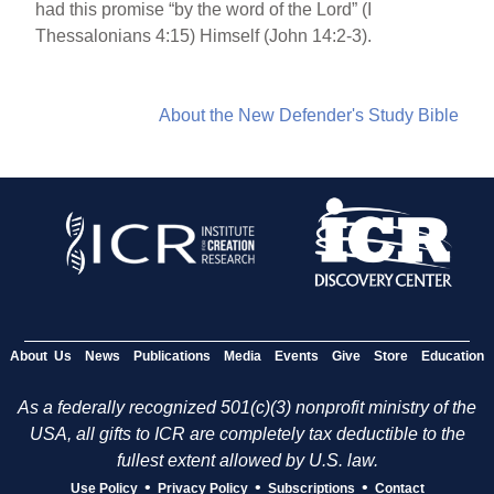
had this promise “by the word of the Lord” (I
Thessalonians 4:15) Himself (John 14:2-3).
About the New Defender's Study Bible
About Us
News
Publications
Media
Events
Give
Store
Education
As a federally recognized 501(c)(3) nonprofit ministry of the
USA, all gifts to ICR are completely tax deductible to the
fullest extent allowed by U.S. law.
•
•
•
Use Policy
Privacy Policy
Subscriptions
Contact