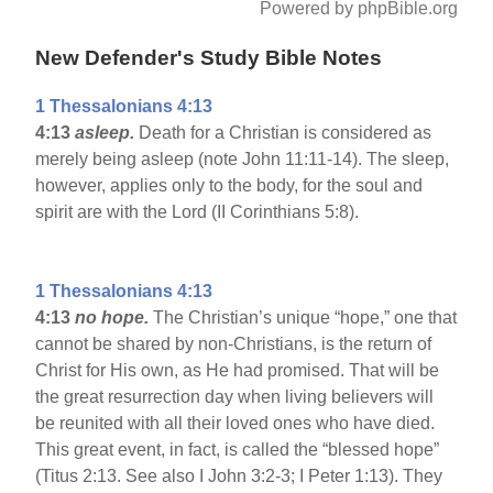
Powered by phpBible.org
New Defender's Study Bible Notes
1 Thessalonians 4:13
4:13
asleep.
Death for a Christian is considered as
merely being asleep (note John 11:11-14). The sleep,
however, applies only to the body, for the soul and
spirit are with the Lord (II Corinthians 5:8).
1 Thessalonians 4:13
4:13
no hope.
The Christian’s unique “hope,” one that
cannot be shared by non-Christians, is the return of
Christ for His own, as He had promised. That will be
the great resurrection day when living believers will
be reunited with all their loved ones who have died.
This great event, in fact, is called the “blessed hope”
(Titus 2:13. See also I John 3:2-3; I Peter 1:13). They