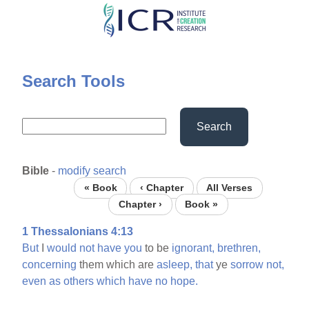
Skip
to
main
content
Search Tools
Search
Bible
-
modify search
« Book
‹ Chapter
All Verses
Chapter ›
Book »
1 Thessalonians 4:13
But
I
would
not
have
you
to be
ignorant,
brethren,
concerning
them which are
asleep,
that
ye
sorrow
not,
even
as
others
which
have
no
hope.