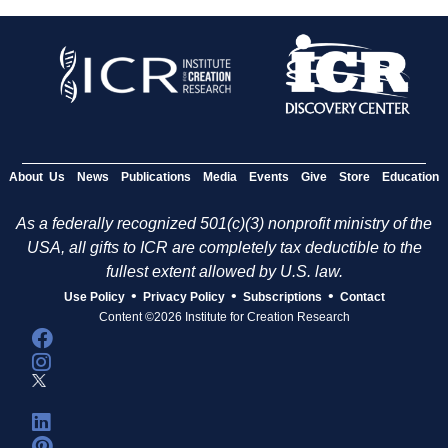
About Us
News
Publications
Media
Events
Give
Store
Education
As a federally recognized 501(c)(3) nonprofit ministry of the
USA, all gifts to ICR are completely tax deductible to the
fullest extent allowed by U.S. law.
•
•
•
Use Policy
Privacy Policy
Subscriptions
Contact
Content ©2026 Institute for Creation Research