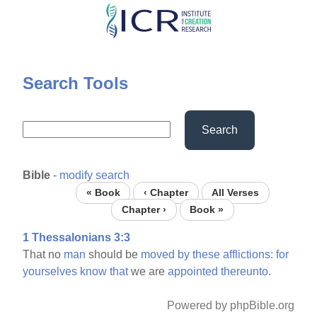
Skip
to
main
content
Search Tools
Search
Bible
-
modify search
« Book
‹ Chapter
All Verses
Chapter ›
Book »
1 Thessalonians 3:3
That no
man
should be
moved
by
these
afflictions:
for
yourselves
know
that
we are
appointed
thereunto.
Powered by phpBible.org