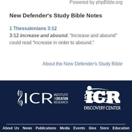
Powered by phpBible.org
New Defender's Study Bible Notes
1 Thessalonians 3:12
3:12
increase and abound.
“Increase and abound”
could read “increase in order to abound.”
About the New Defender's Study Bible
About Us
News
Publications
Media
Events
Give
Store
Education