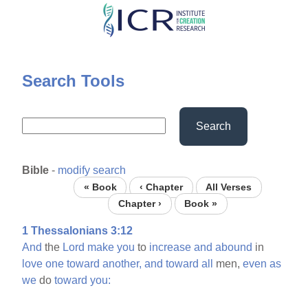
Skip
to
main
content
Search Tools
Search
Bible
-
modify search
« Book
‹ Chapter
All Verses
Chapter ›
Book »
1 Thessalonians 3:12
And
the
Lord
make
you
to
increase
and
abound
in
love
one
toward
another,
and
toward
all
men,
even
as
we
do
toward
you: