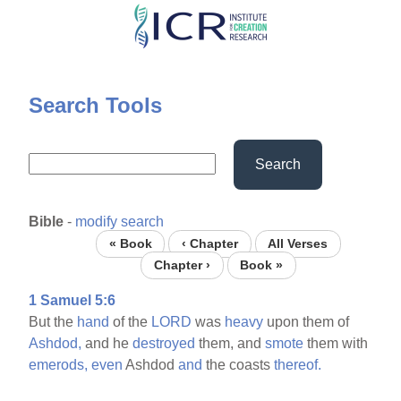
Skip
to
main
content
Search Tools
Search
Bible
-
modify search
« Book
‹ Chapter
All Verses
Chapter ›
Book »
1 Samuel 5:6
But the
hand
of the
LORD
was
heavy
upon them of
Ashdod,
and he
destroyed
them, and
smote
them with
emerods,
even
Ashdod
and
the coasts
thereof.