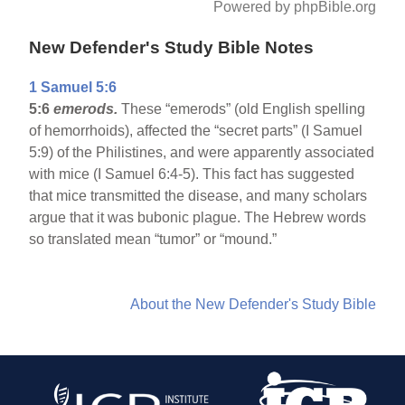
Powered by phpBible.org
New Defender's Study Bible Notes
1 Samuel 5:6
5:6
emerods.
These “emerods” (old English spelling
of hemorrhoids), affected the “secret parts” (I Samuel
5:9) of the Philistines, and were apparently associated
with mice (I Samuel 6:4-5). This fact has suggested
that mice transmitted the disease, and many scholars
argue that it was bubonic plague. The Hebrew words
so translated mean “tumor” or “mound.”
About the New Defender's Study Bible