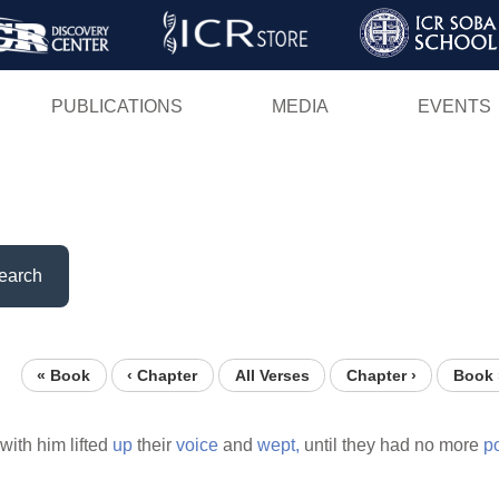
Skip
to
main
PUBLICATIONS
MEDIA
EVENTS
content
earch
« Book
‹ Chapter
All Verses
Chapter ›
Book 
with him lifted
up
their
voice
and
wept,
until they had no more
p