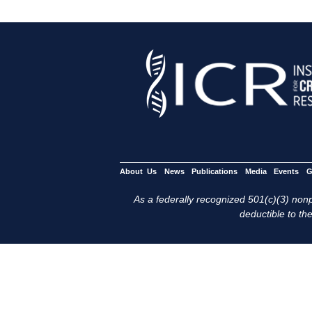
About Us
News
Publications
Media
Events
G
As a federally recognized 501(c)(3) nonpr
deductible to the