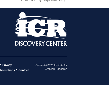
•
Privacy
Content ©2026 Institute for
Creation Research
•
bscriptions
Contact