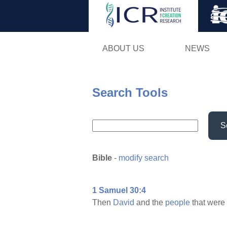
ABOUT US
NEWS
Search Tools
S
Bible
-
modify search
1 Samuel 30:4
Then
David
and the
people
that were 