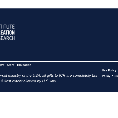
ive
Store
Education
Use Policy
ofit ministry of the USA, all gifts to ICR are completely tax
•
Policy
Su
 fullest extent allowed by U.S. law.