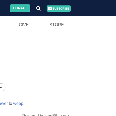
DONATE
SUBSCRIBE
GIVE
STORE
»
ower
to
weep.
Powered by phpBible.org