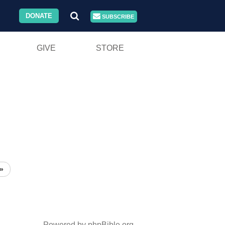
DONATE
SUBSCRIBE
GIVE
STORE
»
Powered by phpBible.org