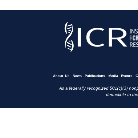
About Us
News
Publications
Media
Events
G
As a federally recognized 501(c)(3) nonpr
deductible to the