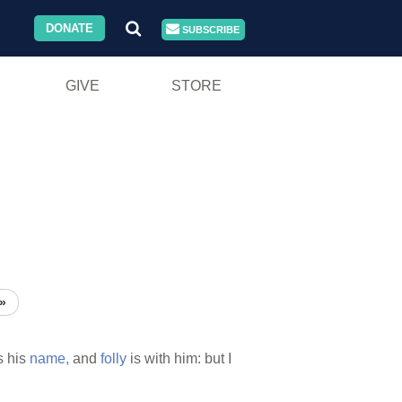
DONATE
SUBSCRIBE
GIVE
STORE
»
s his
name,
and
folly
is with him: but I