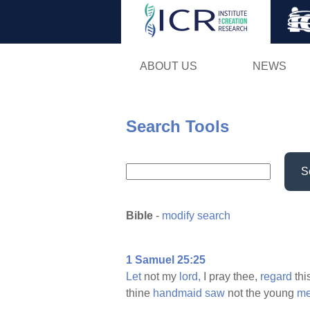
ABOUT US
NEWS
Search Tools
S
Bible
-
modify search
1 Samuel 25:25
Let
not my
lord,
I pray thee,
regard
thi
thine
handmaid
saw
not the young
m