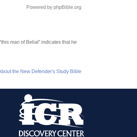
Powered by phpBible.org
this man of Belial” indicates that he
About the New Defender's Study Bible