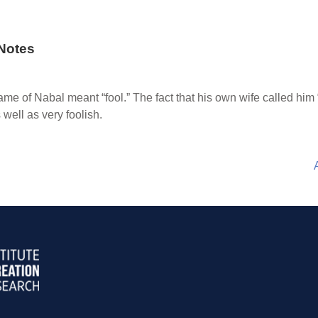
Notes
me of Nabal meant “fool.” The fact that his own wife called him “
well as very foolish.