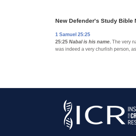
New Defender's Study Bible 
1 Samuel 25:25
25:25
Nabal is his name
.
The very na
was indeed a very churlish person, as 