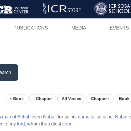
Skip
to
main
PUBLICATIONS
MEDIA
EVENTS
content
earch
« Book
‹ Chapter
All Verses
Chapter ›
Book 
s
man
of
Belial,
even
Nabal:
for as his
name
is, so is he;
Nabal
i
en
of my
lord,
whom thou didst
send.