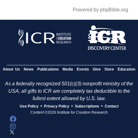
Powered by phpBible.org
About Us
News
Publications
Media
Events
Give
Store
Education
As a federally recognized 501(c)(3) nonprofit ministry of the
USA, all gifts to ICR are completely tax deductible to the
fullest extent allowed by U.S. law.
•
•
•
Use Policy
Privacy Policy
Subscriptions
Contact
Content ©2026 Institute for Creation Research