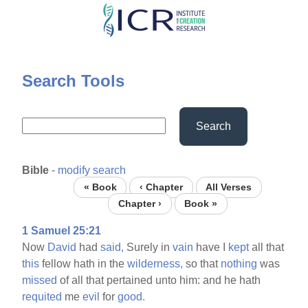
Skip
to
main
content
Search Tools
Search
Bible
-
modify search
« Book
‹ Chapter
All Verses
Chapter ›
Book »
1 Samuel 25:21
Now
David
had
said,
Surely in
vain
have I
kept
all that
this
fellow hath in the
wilderness,
so that
nothing
was
missed
of all that pertained unto him: and he hath
requited
me
evil
for
good.