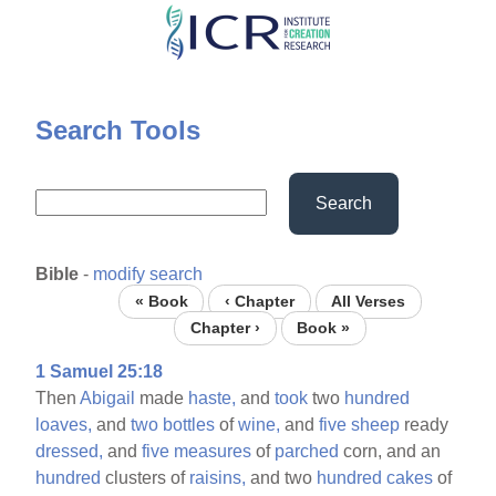
Skip
to
main
content
Search Tools
Search
Bible
-
modify search
« Book
‹ Chapter
All Verses
Chapter ›
Book »
1 Samuel 25:18
Then
Abigail
made
haste,
and
took
two
hundred
loaves,
and
two
bottles
of
wine,
and
five
sheep
ready
dressed,
and
five
measures
of
parched
corn, and an
hundred
clusters of
raisins,
and two
hundred
cakes
of