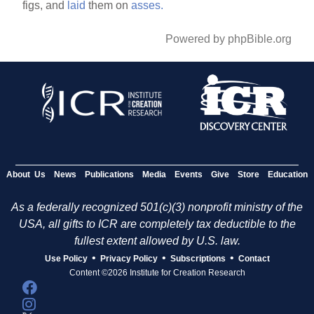
figs, and
laid
them on
asses.
Powered by phpBible.org
About Us
News
Publications
Media
Events
Give
Store
Education
As a federally recognized 501(c)(3) nonprofit ministry of the
USA, all gifts to ICR are completely tax deductible to the
fullest extent allowed by U.S. law.
•
•
•
Use Policy
Privacy Policy
Subscriptions
Contact
Content ©2026 Institute for Creation Research