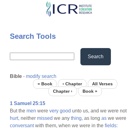
Skip
to
main
content
Search Tools
Search
Bible
-
modify search
« Book
‹ Chapter
All Verses
Chapter ›
Book »
1 Samuel 25:15
But the
men
were
very
good
unto us, and we were not
hurt,
neither
missed
we any
thing,
as long
as
we were
conversant
with them, when we were in the
fields: