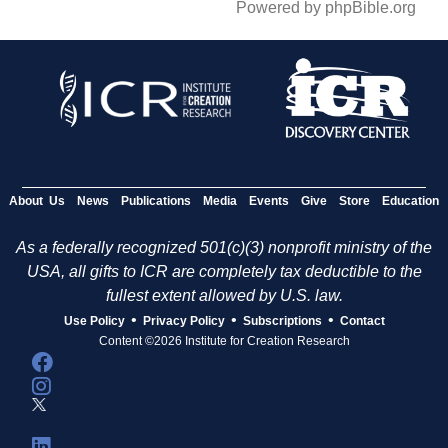
Powered by phpBible.org
About Us
News
Publications
Media
Events
Give
Store
Education
As a federally recognized 501(c)(3) nonprofit ministry of the
USA, all gifts to ICR are completely tax deductible to the
fullest extent allowed by U.S. law.
•
•
•
Use Policy
Privacy Policy
Subscriptions
Contact
Content ©2026 Institute for Creation Research