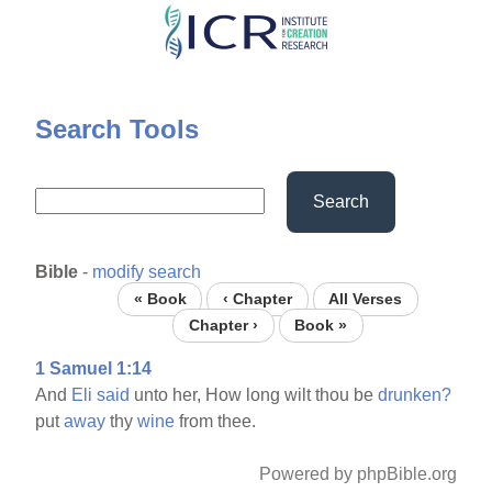
Skip
to
main
content
Search Tools
Search
Bible
-
modify search
« Book
‹ Chapter
All Verses
Chapter ›
Book »
1 Samuel 1:14
And
Eli
said
unto her, How long wilt thou be
drunken?
put
away
thy
wine
from thee.
Powered by phpBible.org