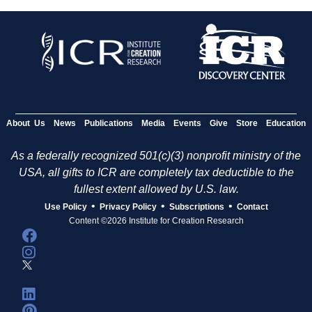
About Us
News
Publications
Media
Events
Give
Store
Education
As a federally recognized 501(c)(3) nonprofit ministry of the
USA, all gifts to ICR are completely tax deductible to the
fullest extent allowed by U.S. law.
•
•
•
Use Policy
Privacy Policy
Subscriptions
Contact
Content ©2026 Institute for Creation Research