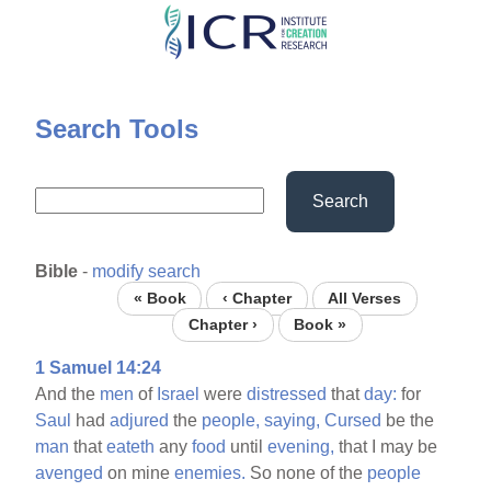
Skip
to
main
content
Search Tools
Search
Bible
-
modify search
« Book
‹ Chapter
All Verses
Chapter ›
Book »
1 Samuel 14:24
And the
men
of
Israel
were
distressed
that
day:
for
Saul
had
adjured
the
people,
saying,
Cursed
be the
man
that
eateth
any
food
until
evening,
that I may be
avenged
on mine
enemies.
So none of the
people