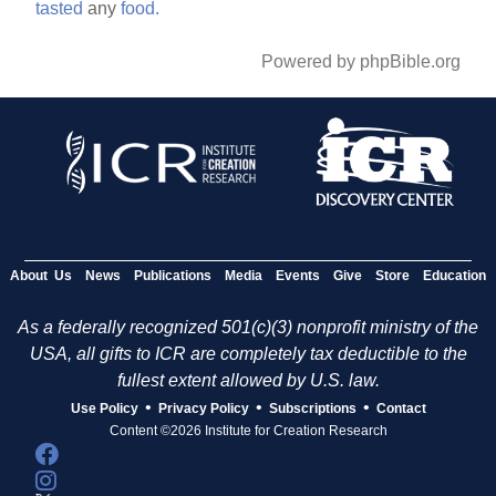
tasted
any
food.
Powered by phpBible.org
About Us
News
Publications
Media
Events
Give
Store
Education
As a federally recognized 501(c)(3) nonprofit ministry of the
USA, all gifts to ICR are completely tax deductible to the
fullest extent allowed by U.S. law.
•
•
•
Use Policy
Privacy Policy
Subscriptions
Contact
Content ©2026 Institute for Creation Research