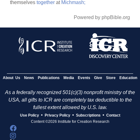
themselves
together
at
Michmash;
Powered by phpBible.org
About Us
News
Publications
Media
Events
Give
Store
Education
As a federally recognized 501(c)(3) nonprofit ministry of the
USA, all gifts to ICR are completely tax deductible to the
fullest extent allowed by U.S. law.
•
•
•
Use Policy
Privacy Policy
Subscriptions
Contact
Content ©2026 Institute for Creation Research