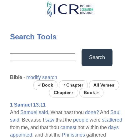
Skip
to
main
content
Search Tools
Search
Bible
-
modify search
« Book
‹ Chapter
All Verses
Chapter ›
Book »
1 Samuel 13:11
And
Samuel
said,
What hast thou
done?
And
Saul
said,
Because I
saw
that the
people
were
scattered
from me, and that thou
camest
not within the
days
appointed,
and that the
Philistines
gathered