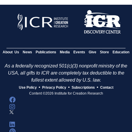
About Us
News
Publications
Media
Events
Give
Store
Education
As a federally recognized 501(c)(3) nonprofit ministry of the
USA, all gifts to ICR are completely tax deductible to the
fullest extent allowed by U.S. law.
•
•
•
Use Policy
Privacy Policy
Subscriptions
Contact
Content ©2026 Institute for Creation Research