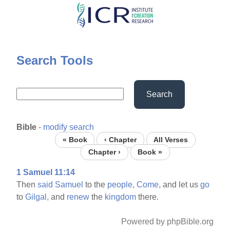
Skip
to
main
content
Search Tools
Search
Bible
-
modify search
« Book
‹ Chapter
All Verses
Chapter ›
Book »
1 Samuel 11:14
Then
said
Samuel
to the
people,
Come,
and let us
go
to
Gilgal,
and
renew
the
kingdom
there.
Powered by phpBible.org