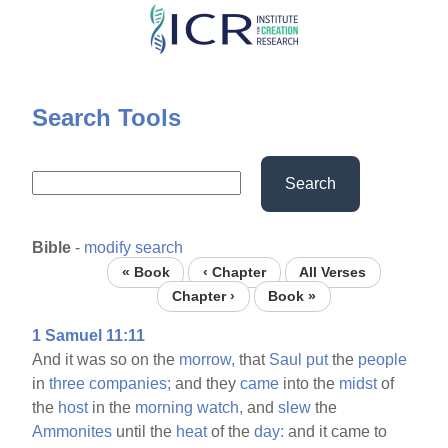
Skip
to
main
content
Search Tools
Search
Bible
-
modify search
« Book
‹ Chapter
All Verses
Chapter ›
Book »
1 Samuel 11:11
And it was so on the
morrow,
that
Saul
put
the
people
in
three
companies;
and they
came
into the
midst
of
the
host
in the
morning
watch,
and
slew
the
Ammonites
until the
heat
of the
day:
and it came to