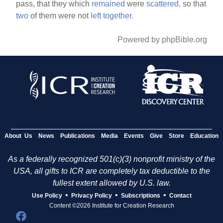
pass, that they which
remained
were
scattered,
so that
two
of them were not
left
together.
Powered by phpBible.org
About Us
News
Publications
Media
Events
Give
Store
Education
As a federally recognized 501(c)(3) nonprofit ministry of the
USA, all gifts to ICR are completely tax deductible to the
fullest extent allowed by U.S. law.
•
•
•
Use Policy
Privacy Policy
Subscriptions
Contact
Content ©2026 Institute for Creation Research