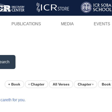
Skip
to
main
PUBLICATIONS
MEDIA
EVENTS
content
earch
« Book
‹ Chapter
All Verses
Chapter ›
Book 
careth
for
you.