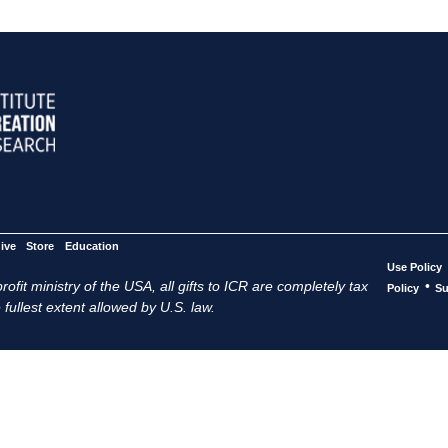
ive
Store
Education
Use Policy
ofit ministry of the USA, all gifts to ICR are completely tax
•
Policy
Su
 fullest extent allowed by U.S. law.