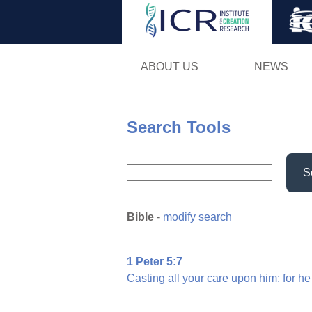
ABOUT US
NEWS
Search Tools
S
Bible
-
modify search
1 Peter 5:7
Casting
all
your
care
upon
him;
for
he