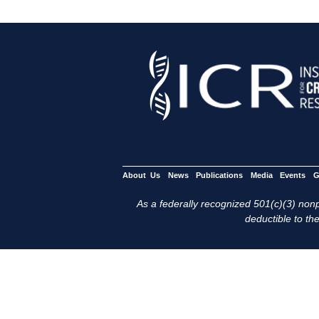
About Us
News
Publications
Media
Events
G
As a federally recognized 501(c)(3) nonpr
deductible to the