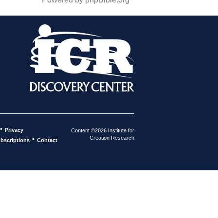
•
Privacy
Content ©2026 Institute for
Creation Research
•
bscriptions
Contact