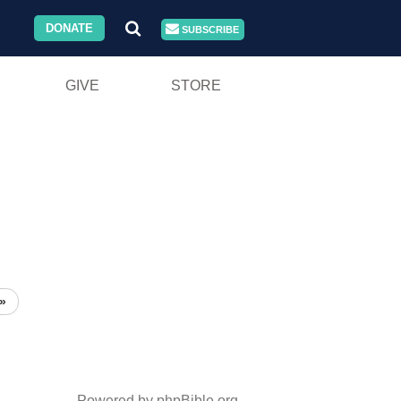
DONATE
SUBSCRIBE
GIVE
STORE
»
Powered by phpBible.org