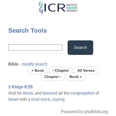
Skip
to
main
content
Search Tools
Search
Bible
-
modify search
« Book
‹ Chapter
All Verses
Chapter ›
Book »
1 Kings 8:55
And he
stood,
and
blessed
all the
congregation
of
Israel
with a
loud
voice,
saying,
Powered by phpBible.org