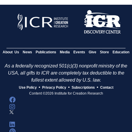
About Us
News
Publications
Media
Events
Give
Store
Education
As a federally recognized 501(c)(3) nonprofit ministry of the
USA, all gifts to ICR are completely tax deductible to the
fullest extent allowed by U.S. law.
•
•
•
Use Policy
Privacy Policy
Subscriptions
Contact
Content ©2026 Institute for Creation Research