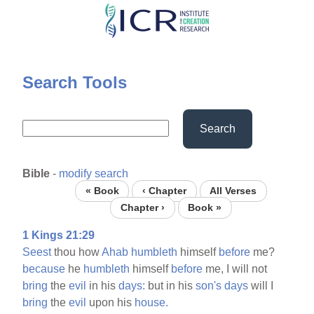
Skip
to
main
content
Search Tools
Search
Bible
-
modify search
« Book
‹ Chapter
All Verses
Chapter ›
Book »
1 Kings 21:29
Seest
thou how
Ahab
humbleth
himself
before
me?
because
he
humbleth
himself
before
me, I will not
bring
the
evil
in his
days:
but in his
son's
days
will I
bring
the
evil
upon his
house.