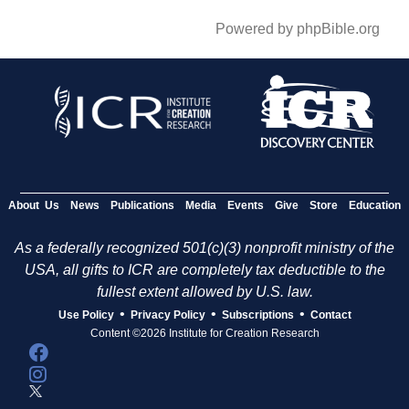
Powered by phpBible.org
About Us
News
Publications
Media
Events
Give
Store
Education
As a federally recognized 501(c)(3) nonprofit ministry of the
USA, all gifts to ICR are completely tax deductible to the
fullest extent allowed by U.S. law.
•
•
•
Use Policy
Privacy Policy
Subscriptions
Contact
Content ©2026 Institute for Creation Research