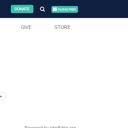
DONATE
SUBSCRIBE
GIVE
STORE
»
Powered by phpBible.org