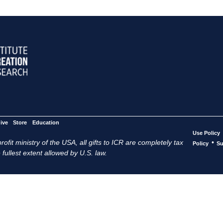
ive
Store
Education
Use Policy
ofit ministry of the USA, all gifts to ICR are completely tax
•
Policy
Su
 fullest extent allowed by U.S. law.