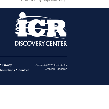
•
Privacy
Content ©2026 Institute for
Creation Research
•
bscriptions
Contact