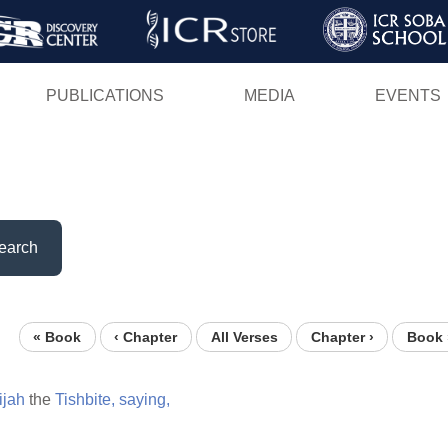
Skip
to
main
PUBLICATIONS
MEDIA
EVENTS
content
earch
« Book
‹ Chapter
All Verses
Chapter ›
Book 
ijah
the
Tishbite,
saying,