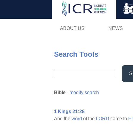
ABOUT US
NEWS
Search Tools
S
Bible
-
modify search
1 Kings 21:28
And the
word
of the
LORD
came to
El