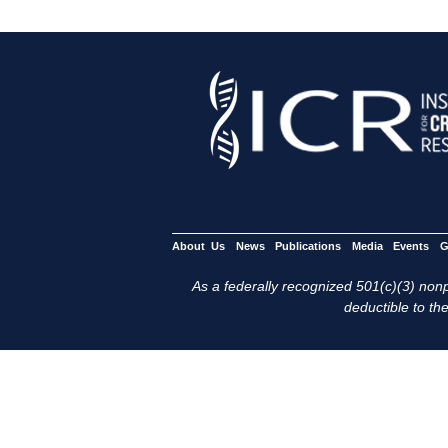
About Us
News
Publications
Media
Events
G
As a federally recognized 501(c)(3) nonpr
deductible to the