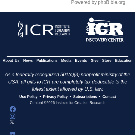
Powered by phpBible.org
About Us
News
Publications
Media
Events
Give
Store
Education
As a federally recognized 501(c)(3) nonprofit ministry of the
USA, all gifts to ICR are completely tax deductible to the
fullest extent allowed by U.S. law.
•
•
•
Use Policy
Privacy Policy
Subscriptions
Contact
Content ©2026 Institute for Creation Research