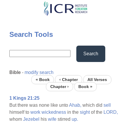
Skip
to
main
content
Search Tools
Search
Bible
-
modify search
« Book
‹ Chapter
All Verses
Chapter ›
Book »
1 Kings 21:25
But there was none like unto
Ahab,
which did
sell
himself to
work
wickedness
in the
sight
of the
LORD,
whom
Jezebel
his
wife
stirred
up.