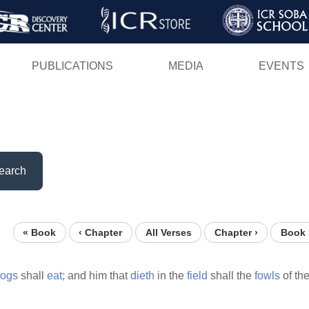
Skip
to
main
PUBLICATIONS
MEDIA
EVENTS
content
earch
« Book
‹ Chapter
All Verses
Chapter ›
Book 
ogs
shall
eat;
and him that
dieth
in the
field
shall the
fowls
of th