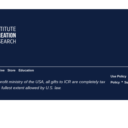
ive
Store
Education
Use Policy
ofit ministry of the USA, all gifts to ICR are completely tax
•
Policy
Su
 fullest extent allowed by U.S. law.