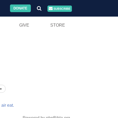
DONATE
SUBSCRIBE
GIVE
STORE
»
e
air
eat.
Powered by phpBible.org