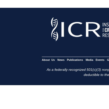
About Us
News
Publications
Media
Events
G
As a federally recognized 501(c)(3) nonpr
deductible to the