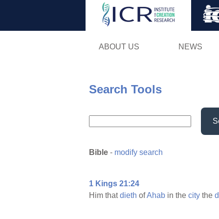
ABOUT US
NEWS
Search Tools
S
Bible
-
modify search
1 Kings 21:24
Him that
dieth
of
Ahab
in the
city
the
d