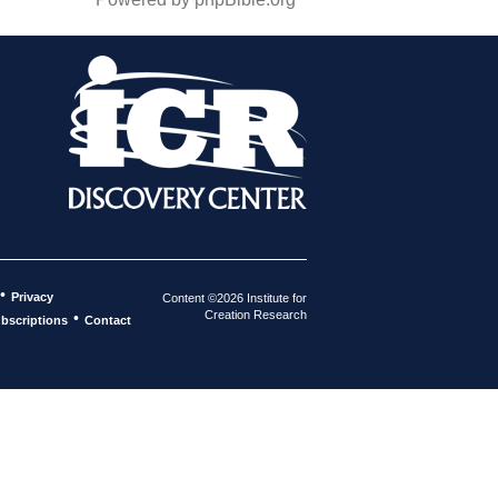
•
Privacy
Content ©2026 Institute for
Creation Research
•
bscriptions
Contact