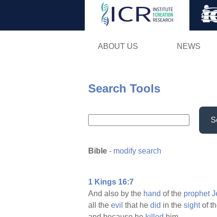
ABOUT US
NEWS
Search Tools
S
Bible
-
modify search
1 Kings 16:7
And also by the
hand
of the
prophet
J
all the
evil
that he
did
in the
sight
of t
and because he
killed
him.