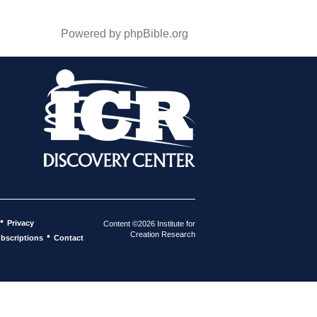
Powered by phpBible.org
•
Privacy
Content ©2026 Institute for
Creation Research
•
bscriptions
Contact