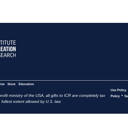
ive
Store
Education
Use Policy
ofit ministry of the USA, all gifts to ICR are completely tax
•
Policy
Su
 fullest extent allowed by U.S. law.