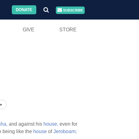
DONATE
SUBSCRIBE
GIVE
STORE
»
ha,
and against his
house,
even for
n being like the
house
of
Jeroboam;