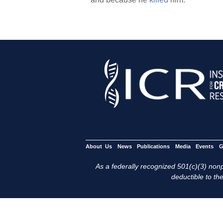
About Us
News
Publications
Media
Events
G
As a federally recognized 501(c)(3) nonpr
deductible to the