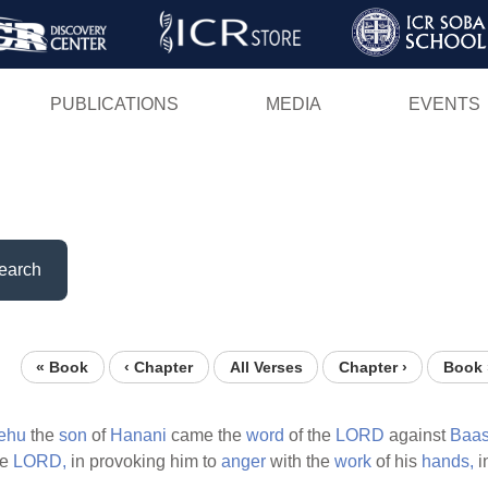
Skip
to
main
PUBLICATIONS
MEDIA
EVENTS
content
earch
« Book
‹ Chapter
All Verses
Chapter ›
Book 
ehu
the
son
of
Hanani
came the
word
of the
LORD
against
Baas
he
LORD,
in provoking him to
anger
with the
work
of his
hands,
i