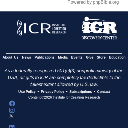
Powered by phpBible.org
About Us
News
Publications
Media
Events
Give
Store
Education
As a federally recognized 501(c)(3) nonprofit ministry of the
USA, all gifts to ICR are completely tax deductible to the
fullest extent allowed by U.S. law.
•
•
•
Use Policy
Privacy Policy
Subscriptions
Contact
Content ©2026 Institute for Creation Research