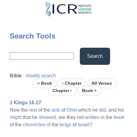
Skip
to
main
content
Search Tools
Search
Bible
-
modify search
« Book
‹ Chapter
All Verses
Chapter ›
Book »
1 Kings 16:27
Now the
rest
of the
acts
of
Omri
which he
did,
and his
might
that he
showed,
are they not
written
in the
book
of the
chronicles
of
the
kings
of
Israel?