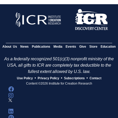
About Us
News
Publications
Media
Events
Give
Store
Education
As a federally recognized 501(c)(3) nonprofit ministry of the
USA, all gifts to ICR are completely tax deductible to the
fullest extent allowed by U.S. law.
•
•
•
Use Policy
Privacy Policy
Subscriptions
Contact
Content ©2026 Institute for Creation Research