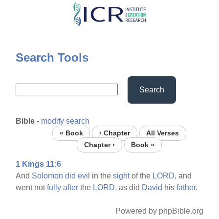
Skip
to
main
content
Search Tools
Search
Bible
-
modify search
« Book
‹ Chapter
All Verses
Chapter ›
Book »
1 Kings 11:6
And
Solomon
did
evil
in the
sight
of the
LORD,
and
went not
fully
after
the
LORD,
as did
David
his
father.
Powered by phpBible.org