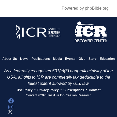
Powered by phpBible.org
About Us
News
Publications
Media
Events
Give
Store
Education
As a federally recognized 501(c)(3) nonprofit ministry of the
USA, all gifts to ICR are completely tax deductible to the
fullest extent allowed by U.S. law.
•
•
•
Use Policy
Privacy Policy
Subscriptions
Contact
Content ©2026 Institute for Creation Research