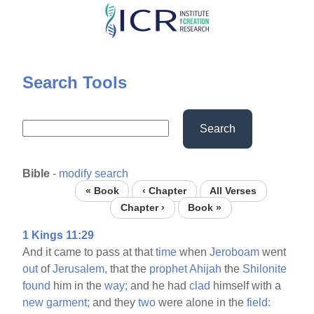
Skip
to
main
content
Search Tools
Search
Bible
-
modify search
« Book
‹ Chapter
All Verses
Chapter ›
Book »
1 Kings 11:29
And it came to pass at that
time
when
Jeroboam
went
out
of
Jerusalem,
that the
prophet
Ahijah
the
Shilonite
found
him in the
way;
and he had
clad
himself with a
new
garment;
and they
two
were alone in the
field: