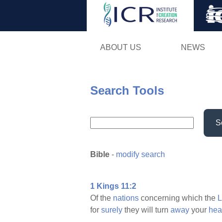
ABOUT US
NEWS
Search Tools
S
Bible
-
modify search
1 Kings 11:2
Of the
nations
concerning which the
for
surely
they will turn
away
your
hea