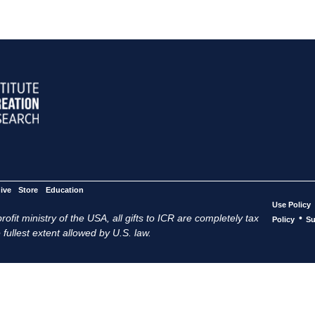
ive
Store
Education
Use Policy
ofit ministry of the USA, all gifts to ICR are completely tax
•
Policy
Su
 fullest extent allowed by U.S. law.