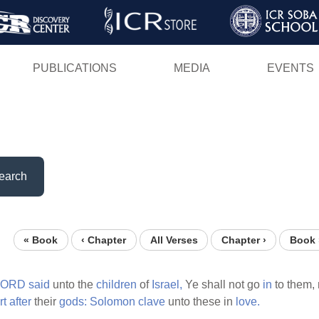
Skip
to
main
PUBLICATIONS
MEDIA
EVENTS
content
earch
« Book
‹ Chapter
All Verses
Chapter ›
Book 
LORD
said
unto the
children
of
Israel,
Ye shall not go
in
to them, 
rt
after
their
gods:
Solomon
clave
unto these in
love.