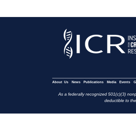
About Us
News
Publications
Media
Events
G
As a federally recognized 501(c)(3) nonpr
deductible to the