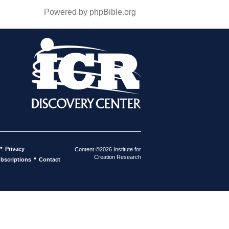
Powered by phpBible.org
•
Privacy
Content ©2026 Institute for
Creation Research
•
bscriptions
Contact