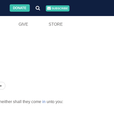
DONATE
SUBSCRIBE
GIVE
STORE
»
neither shall they come
in
unto you: