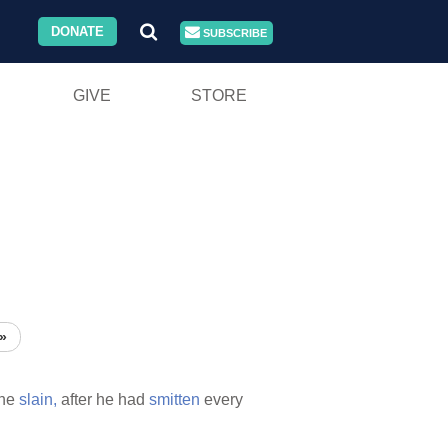
DONATE
SUBSCRIBE
GIVE
STORE
»
he
slain,
after he had
smitten
every