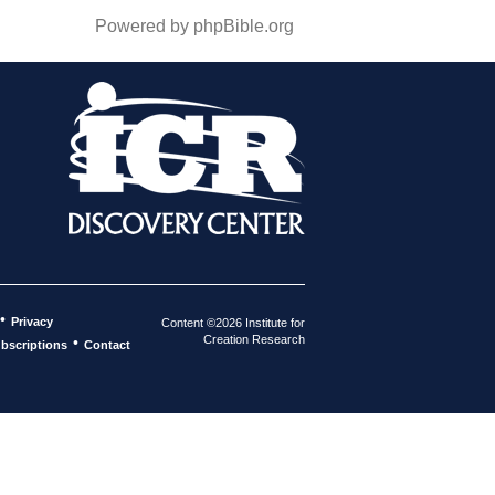
Powered by phpBible.org
•
Privacy
Content ©2026 Institute for
Creation Research
•
bscriptions
Contact