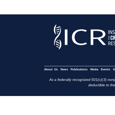
About Us
News
Publications
Media
Events
G
As a federally recognized 501(c)(3) nonpr
deductible to the