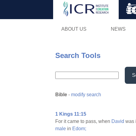
ABOUT US
NEWS
Search Tools
S
Bible
-
modify search
1 Kings 11:15
For it came to pass, when
David
was 
male
in
Edom;