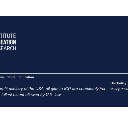
ive
Store
Education
Use Policy
ofit ministry of the USA, all gifts to ICR are completely tax
•
Policy
Su
 fullest extent allowed by U.S. law.