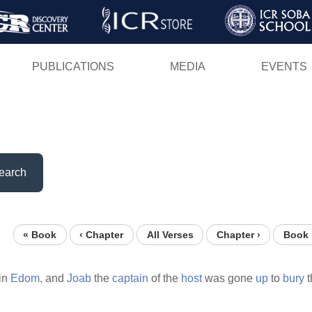
Skip
to
main
PUBLICATIONS
MEDIA
EVENTS
content
earch
« Book
‹ Chapter
All Verses
Chapter ›
Book 
in
Edom,
and
Joab
the
captain
of the
host
was gone
up
to
bury
t