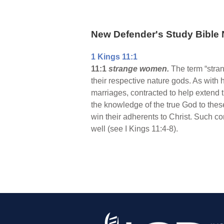
New Defender's Study Bible 
1 Kings 11:1
11:1
strange women.
The term “stra
their respective nature gods. As with
marriages, contracted to help extend 
the knowledge of the true God to thes
win their adherents to Christ. Such 
well (see I Kings 11:4-8).