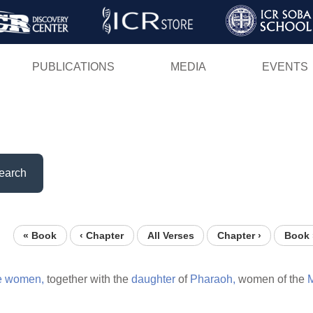
Skip
to
main
PUBLICATIONS
MEDIA
EVENTS
content
earch
« Book
‹ Chapter
All Verses
Chapter ›
Book 
e
women,
together with the
daughter
of
Pharaoh,
women of the
M