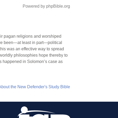
Powered by phpBible.org
ir pagan religions and worshiped
ve been—at least in part—political
this was an effective way to spread
worldly philosophies hope thereby to
his happened in Solomon’s case as
About the New Defender's Study Bible