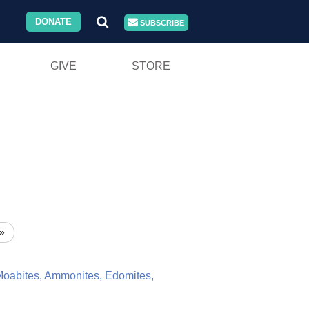
DONATE
SUBSCRIBE
GIVE
STORE
»
oabites,
Ammonites,
Edomites,