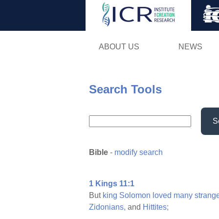
ABOUT US
NEWS
Search Tools
S
Bible
-
modify search
1 Kings 11:1
But
king
Solomon
loved
many
strang
Zidonians,
and
Hittites;