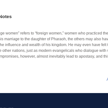
Notes
nge women” refers to “foreign women,” women who practiced the
 his marriage to the daughter of Pharaoh, the others may also ha
the influence and wealth of his kingdom. He may even have felt 
e other nations, just as modern evangelicals who dialogue with 
compromises, however, almost inevitably lead to apostasy, and t