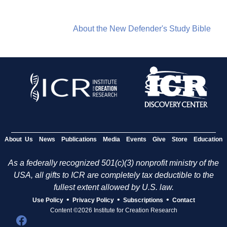
About the New Defender's Study Bible
About Us
News
Publications
Media
Events
Give
Store
Education
As a federally recognized 501(c)(3) nonprofit ministry of the
USA, all gifts to ICR are completely tax deductible to the
fullest extent allowed by U.S. law.
•
•
•
Use Policy
Privacy Policy
Subscriptions
Contact
Content ©2026 Institute for Creation Research