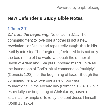
Powered by phpBible.org
New Defender's Study Bible Notes
1 John 2:7
2:7
from the beginning.
Note I John 3:11. The
commandment to love one another is not a new
revelation, for Jesus had repeatedly taught this in His
earthly ministry. The “beginning” referred to is not only
the beginning of the world, although the primeval
union of Adam and Eve presupposed marital love as
the foundation of God’s initial command to “multiply”
(Genesis 1:28), nor the beginning of Israel, though the
commandment to love one’s neighbor was
foundational in the Mosaic law (Romans 13:8-10), but
especially the beginning of Christianity, based on the
sacrificial example of love by the Lord Jesus Himself
(John 15:12-14).