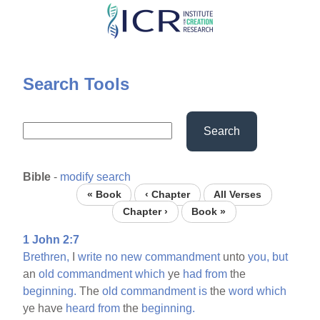
Skip
to
main
content
Search Tools
Search
Bible
-
modify search
« Book
‹ Chapter
All Verses
Chapter ›
Book »
1 John 2:7
Brethren,
I
write
no
new
commandment
unto
you,
but
an
old
commandment
which
ye
had
from
the
beginning.
The
old
commandment
is
the
word
which
ye have
heard
from
the
beginning.