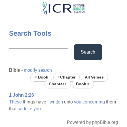
Skip
to
main
content
Search Tools
Search
Bible
-
modify search
« Book
‹ Chapter
All Verses
Chapter ›
Book »
1 John 2:26
These
things have I
written
unto
you
concerning
them
that
seduce
you.
Powered by phpBible.org