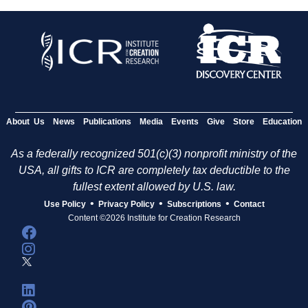
About Us
News
Publications
Media
Events
Give
Store
Education
As a federally recognized 501(c)(3) nonprofit ministry of the
USA, all gifts to ICR are completely tax deductible to the
fullest extent allowed by U.S. law.
•
•
•
Use Policy
Privacy Policy
Subscriptions
Contact
Content ©2026 Institute for Creation Research