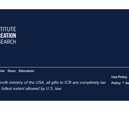
ive
Store
Education
Use Policy
ofit ministry of the USA, all gifts to ICR are completely tax
•
Policy
Su
 fullest extent allowed by U.S. law.