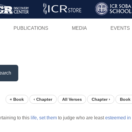
Skip
to
main
PUBLICATIONS
MEDIA
EVENTS
content
earch
« Book
‹ Chapter
All Verses
Chapter ›
Book 
rtaining to this
life,
set
them
to judge who are least
esteemed
in