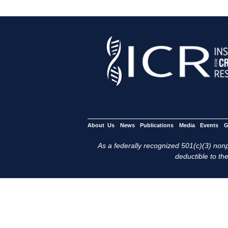
About Us
News
Publications
Media
Events
G
As a federally recognized 501(c)(3) nonpr
deductible to the