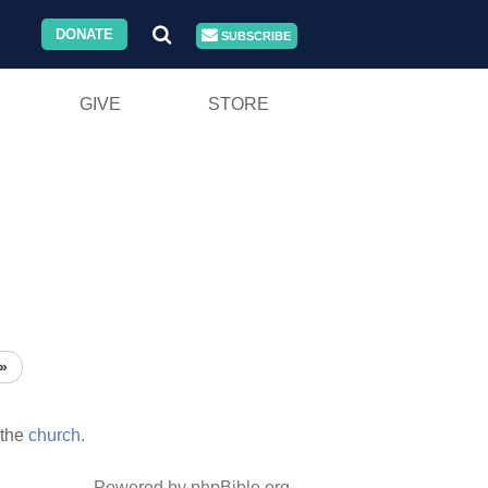
DONATE
SUBSCRIBE
GIVE
STORE
»
the
church.
Powered by phpBible.org