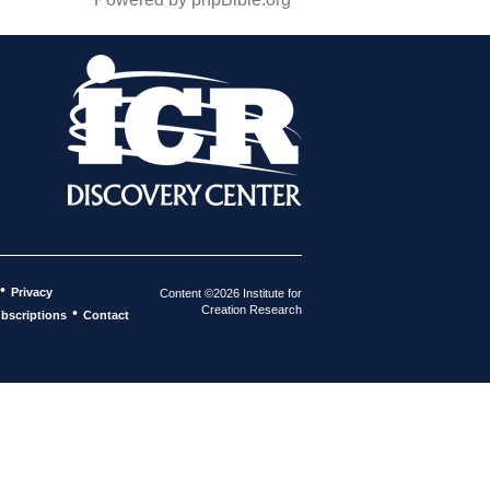
•
Privacy
Content ©2026 Institute for
Creation Research
•
bscriptions
Contact