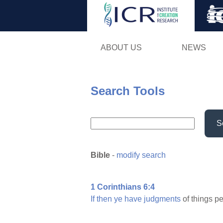
ABOUT US
NEWS
Search Tools
S
Bible
-
modify search
1 Corinthians 6:4
If
then
ye
have
judgments
of things pe