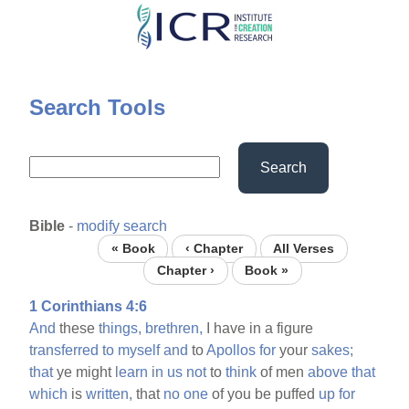
Skip
to
main
content
Search Tools
Search
Bible
-
modify search
« Book
‹ Chapter
All Verses
Chapter ›
Book »
1 Corinthians 4:6
And
these
things,
brethren,
I have in a figure
transferred
to
myself
and
to
Apollos
for
your
sakes;
that
ye might
learn
in
us
not
to
think
of men
above
that
which
is
written,
that
no
one
of you be puffed
up
for