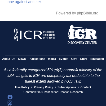
one
against
another.
Powered by phpBible.org
About Us
News
Publications
Media
Events
Give
Store
Education
As a federally recognized 501(c)(3) nonprofit ministry of the
USA, all gifts to ICR are completely tax deductible to the
fullest extent allowed by U.S. law.
•
•
•
Use Policy
Privacy Policy
Subscriptions
Contact
Content ©2026 Institute for Creation Research