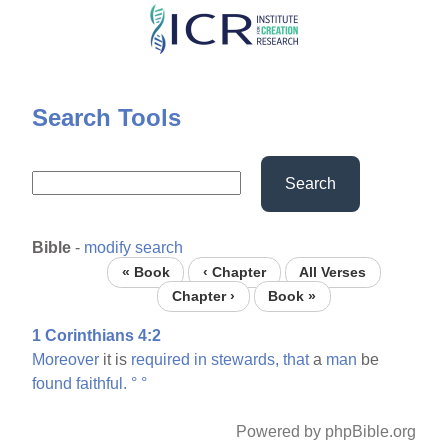
Skip
to
main
content
Search Tools
Search
Bible
-
modify search
« Book
‹ Chapter
All Verses
Chapter ›
Book »
1 Corinthians 4:2
Moreover
it is
required
in
stewards,
that
a
man
be
found
faithful.
°
°
Powered by phpBible.org