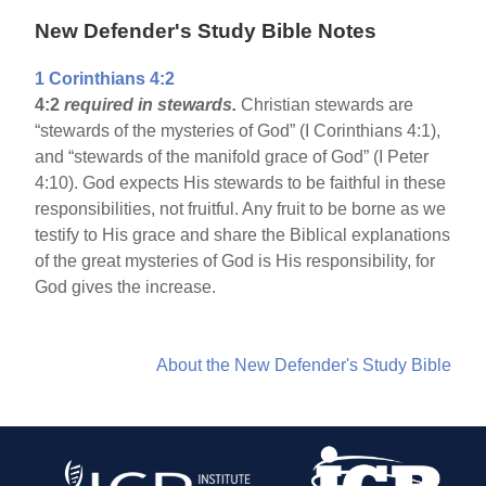
New Defender's Study Bible Notes
1 Corinthians 4:2
4:2
required in stewards.
Christian stewards are
“stewards of the mysteries of God” (I Corinthians 4:1),
and “stewards of the manifold grace of God” (I Peter
4:10). God expects His stewards to be faithful in these
responsibilities, not fruitful. Any fruit to be borne as we
testify to His grace and share the Biblical explanations
of the great mysteries of God is His responsibility, for
God gives the increase.
About the New Defender's Study Bible