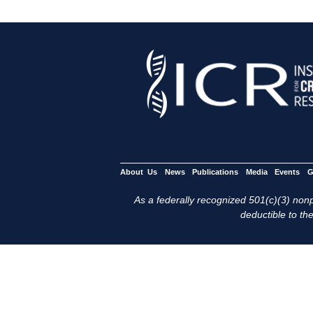
About Us
News
Publications
Media
Events
G
As a federally recognized 501(c)(3) nonpr
deductible to the