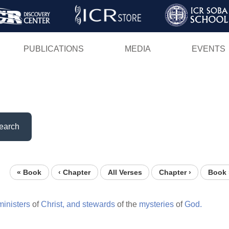
Skip
to
main
PUBLICATIONS
MEDIA
EVENTS
content
earch
« Book
‹ Chapter
All Verses
Chapter ›
Book 
ministers
of
Christ,
and
stewards
of the
mysteries
of
God.