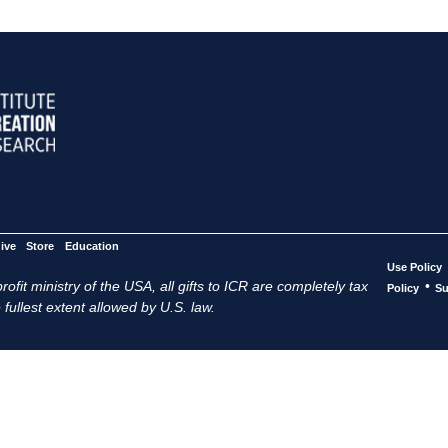
ive
Store
Education
Use Policy
ofit ministry of the USA, all gifts to ICR are completely tax
•
Policy
Su
 fullest extent allowed by U.S. law.