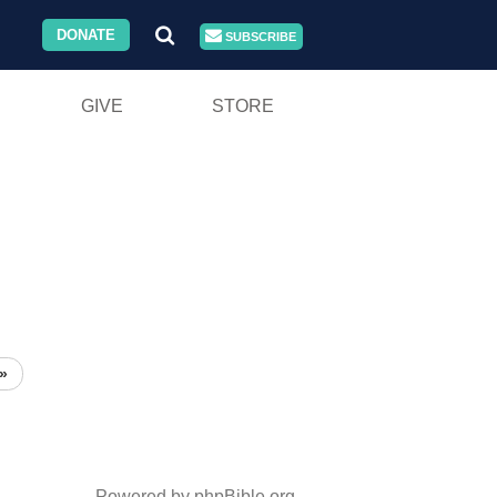
DONATE
SUBSCRIBE
GIVE
STORE
»
Powered by phpBible.org