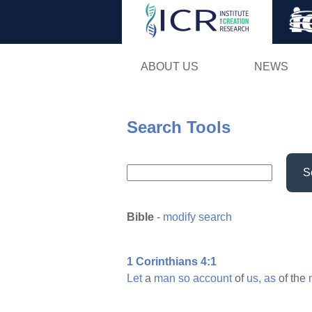
ABOUT US
NEWS
Search Tools
S
Bible
-
modify search
1 Corinthians 4:1
Let
a
man
so
account
of
us,
as
of the