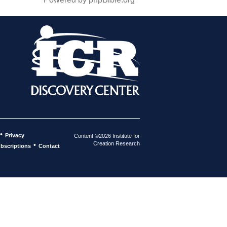
•
Privacy
Content ©2026 Institute for
Creation Research
•
bscriptions
Contact