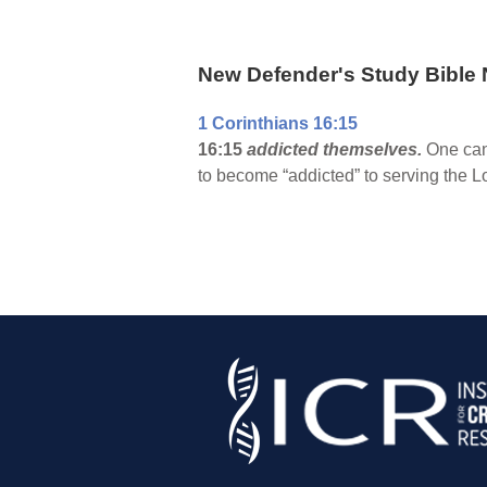
New Defender's Study Bible 
1 Corinthians 16:15
16:15
addicted themselves.
One can 
to become “addicted” to serving the L