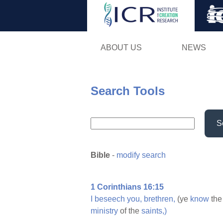
ABOUT US
NEWS
Search Tools
S
Bible
-
modify search
1 Corinthians 16:15
I
beseech
you,
brethren,
(ye
know
th
ministry
of the
saints,)