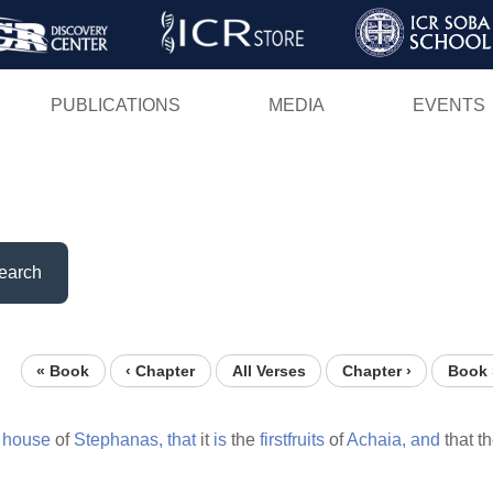
Skip
to
main
PUBLICATIONS
MEDIA
EVENTS
content
earch
« Book
‹ Chapter
All Verses
Chapter ›
Book 
e
house
of
Stephanas,
that
it
is
the
firstfruits
of
Achaia,
and
that t