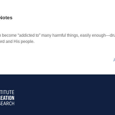
Notes
become “addicted to” many harmful things, easily enough—drugs
ord and His people.