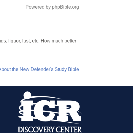
Powered by phpBible.org
, liquor, lust, etc. How much better
About the New Defender's Study Bible