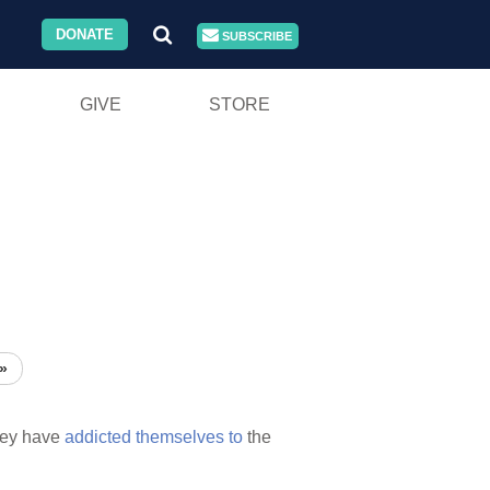
DONATE
SUBSCRIBE
GIVE
STORE
»
hey have
addicted
themselves
to
the