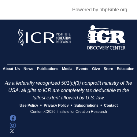
Powered by phpBible.org
About Us
News
Publications
Media
Events
Give
Store
Education
As a federally recognized 501(c)(3) nonprofit ministry of the
USA, all gifts to ICR are completely tax deductible to the
fullest extent allowed by U.S. law.
•
•
•
Use Policy
Privacy Policy
Subscriptions
Contact
Content ©2026 Institute for Creation Research