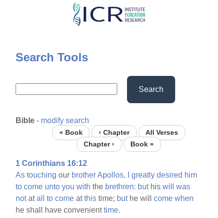
Skip
to
main
content
Search Tools
Search
Bible
-
modify search
« Book
‹ Chapter
All Verses
Chapter ›
Book »
1 Corinthians 16:12
As
touching
our
brother
Apollos,
I
greatly
desired
him
to
come
unto
you
with
the
brethren:
but
his
will
was
not
at
all
to
come
at
this
time;
but
he will
come
when
he shall have convenient
time.