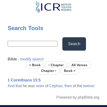
Skip
to
main
content
Search Tools
Search
Bible
-
modify search
« Book
‹ Chapter
All Verses
Chapter ›
Book »
1 Corinthians 15:5
And
that
he was
seen
of
Cephas,
then
of the
twelve:
Powered by phpBible.org