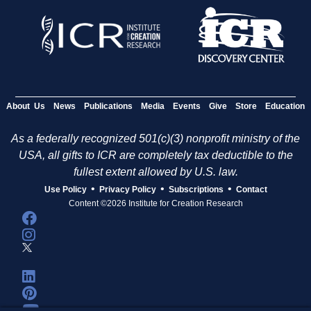
About Us
News
Publications
Media
Events
Give
Store
Education
As a federally recognized 501(c)(3) nonprofit ministry of the
USA, all gifts to ICR are completely tax deductible to the
fullest extent allowed by U.S. law.
•
•
•
Use Policy
Privacy Policy
Subscriptions
Contact
Content ©2026 Institute for Creation Research