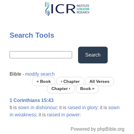
Skip
to
main
content
Search Tools
Search
Bible
-
modify search
« Book
‹ Chapter
All Verses
Chapter ›
Book »
1 Corinthians 15:43
It is
sown
in
dishonour;
it is
raised
in
glory:
it is
sown
in
weakness;
it is
raised
in
power:
Powered by phpBible.org