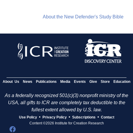
About the New Defender's Study Bible
About Us
News
Publications
Media
Events
Give
Store
Education
As a federally recognized 501(c)(3) nonprofit ministry of the
USA, all gifts to ICR are completely tax deductible to the
fullest extent allowed by U.S. law.
•
•
•
Use Policy
Privacy Policy
Subscriptions
Contact
Content ©2026 Institute for Creation Research