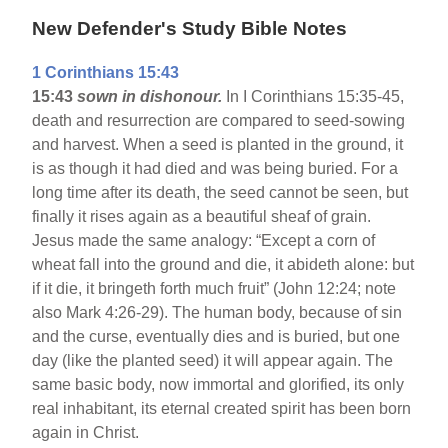
New Defender's Study Bible Notes
1 Corinthians 15:43
15:43
sown in dishonour.
In I Corinthians 15:35-45,
death and resurrection are compared to seed-sowing
and harvest. When a seed is planted in the ground, it
is as though it had died and was being buried. For a
long time after its death, the seed cannot be seen, but
finally it rises again as a beautiful sheaf of grain.
Jesus made the same analogy: “Except a corn of
wheat fall into the ground and die, it abideth alone: but
if it die, it bringeth forth much fruit” (John 12:24; note
also Mark 4:26-29). The human body, because of sin
and the curse, eventually dies and is buried, but one
day (like the planted seed) it will appear again. The
same basic body, now immortal and glorified, its only
real inhabitant, its eternal created spirit has been born
again in Christ.